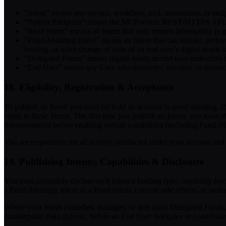
“Intent”
means any service, workflow, tool, automation, or endpo
“Partner Endpoint”
means the MCP server, REST/HTTPS API, agen
“Read Intent”
means an Intent that only returns information (e.g.
“Fund-Mutating Intent”
means an Intent that can initiate, prepa
lending, or other change of state of an end user’s digital assets 
“Delegated Funds”
means digital assets an end user authorizes 
“End User”
means any User who discovers, invokes, or transact
18. Eligibility, Registration & Acceptance
To publish an Intent you must (a) hold an account in good standing, (b)
entity to these Terms. The first time you publish an Intent, you must a
documentation before enabling certain capabilities (including Fund-Mu
You are responsible for all activity conducted under your account and
19. Publishing Intents; Capabilities & Disclosure
You must accurately declare each Intent’s binding type, capability (in
a Fund-Mutating Intent as a Read Intent, conceal side effects, or unde
Where your Intent custodies, manages, or acts upon Delegated Funds, 
counterparty risk) upfront, before an End User delegates or contribute