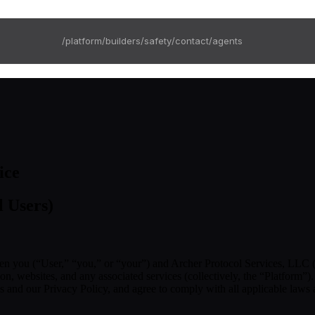
/platform
/builders
/safety
/contact
/agents
ice
l Users)
en you (“User,” “you,” or “your”) and Archer Protocol Services, LLC (
, websites, and any associated services (collectively, the “Platform”). 
ms and our Privacy Policy, and agree to comply with all applicable laws 