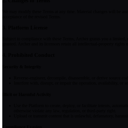
2. Changes to Terms
We may modify these Terms at any time. Material changes will be announ
acceptance of the revised Terms.
3. Platform License
Subject to compliance with these Terms, Archer grants you a limited, r
granted. Archer and its licensors retain all intellectual-property rights
4. Prohibited Conduct
Security & Integrity
Reverse-engineer, decompile, disassemble, or derive source code 
Interfere with, disrupt, or impair the operation, availability, 
Illicit or Harmful Activity
Use the Platform to create, deploy, or facilitate intents, automat
otherwise violate any law, regulation, or third-party right.
Upload or transmit content that is unlawful, defamatory, harassin
Compliance Evasion