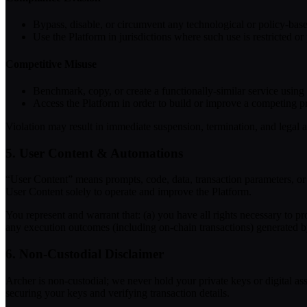
Bypass, disable, or circumvent any technological or policy-bas
Use the Platform in jurisdictions where such use is restricted or 
Competitive Misuse
Benchmark, copy, or create a functionally-similar service using 
Access the Platform in order to build or improve a competing pr
Violation may result in immediate suspension, termination, and legal a
5. User Content & Automations
“User Content” means prompts, code, data, transaction parameters, or 
User Content solely to operate and improve the Platform.
You represent and warrant that: (a) you have all rights necessary to p
any execution outcomes (including on-chain transactions) generated 
6. Non-Custodial Disclaimer
Archer is non-custodial; we never hold your private keys or digital ass
securing your keys and verifying transaction details.