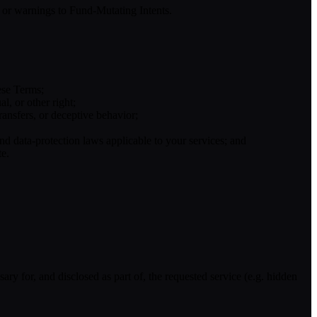
on or warnings to Fund-Mutating Intents.
hese Terms;
l, or other right;
ransfers, or deceptive behavior;
d data-protection laws applicable to your services; and
te.
sary for, and disclosed as part of, the requested service (e.g. hidden