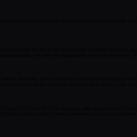
ieve you have breached these Terms, pose security or legal risks, or are
tent permitted by law, Archer disclaims all warranties, express or impli
that automations will meet your requirements, execute without error, or
 indirect, incidental, special, punitive, or consequential damages; lost pro
all not exceed the greater of: (i) total fees you paid to Archer in the 12 
heir respective officers, directors, employees, and agents harmless from
 the Platform, (b) your User Content or automations, or (c) your violatio