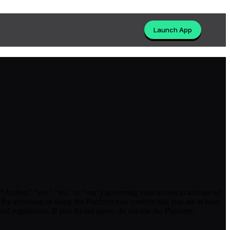
Launch App
“Archer,” “we,” “us,” or “our”) governing your access to and use of
By accessing or using the Platform you confirm that you are at least
and regulations. If you do not agree, do not use the Platform.