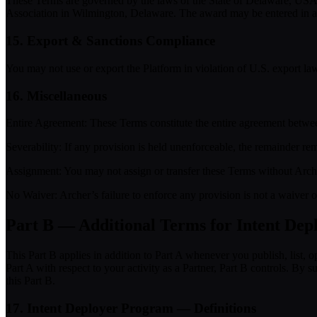
These Terms are governed by the laws of the State of Delaware, USA, w
Association in Wilmington, Delaware. The award may be entered in any 
15. Export & Sanctions Compliance
You may not use or export the Platform in violation of U.S. export law
16. Miscellaneous
Entire Agreement:
These Terms constitute the entire agreement betwee
Severability:
If any provision is held unenforceable, the remainder rema
Assignment:
You may not assign or transfer these Terms without Arche
No Waiver:
Archer’s failure to enforce any provision is not a waiver 
Part B — Additional Terms for Intent Depl
This Part B applies in addition to Part A whenever you publish, list, 
Part A with respect to your activity as a Partner, Part B controls. B
this Part B.
17. Intent Deployer Program — Definitions