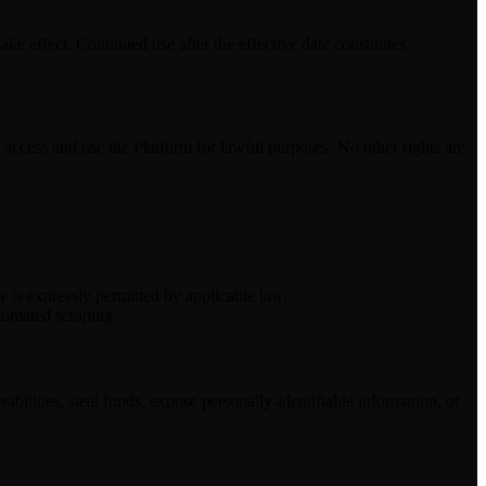
e effect. Continued use after the effective date constitutes
 access and use the Platform for lawful purposes. No other rights are
y is expressly permitted by applicable law.
utomated scraping.
rabilities, steal funds, expose personally-identifiable information, or