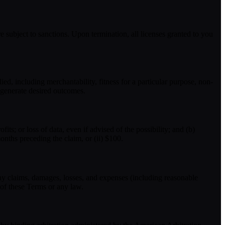
 subject to sanctions. Upon termination, all licenses granted to you
ed, including merchantability, fitness for a particular purpose, non-
 generate desired outcomes.
fits; or loss of data, even if advised of the possibility; and (b)
months preceding the claim, or (ii) $100.
 any claims, damages, losses, and expenses (including reasonable
n of these Terms or any law.