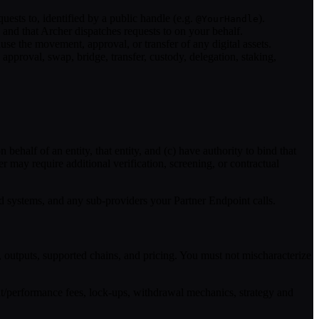
ests to, identified by a public handle (e.g.
).
@YourHandle
nd that Archer dispatches requests to on your behalf.
cause the movement, approval, or transfer of any digital assets.
approval, swap, bridge, transfer, custody, delegation, staking,
ehalf of an entity, that entity, and (c) have authority to bind that
er may require additional verification, screening, or contractual
ed systems, and any sub-providers your Partner Endpoint calls.
, outputs, supported chains, and pricing. You must not mischaracterize
t/performance fees, lock-ups, withdrawal mechanics, strategy and