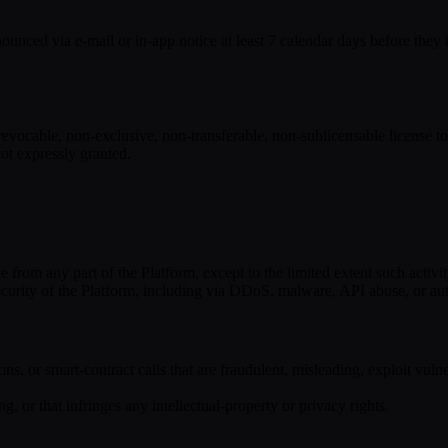
ced via e-mail or in-app notice at least 7 calendar days before they tak
evocable, non-exclusive, non-transferable, non-sublicensable license to
 not expressly granted.
from any part of the Platform, except to the limited extent such activit
or security of the Platform, including via DDoS, malware, API abuse, or a
ions, or smart-contract calls that are fraudulent, misleading, exploit vulne
g, or that infringes any intellectual-property or privacy rights.