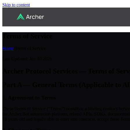
Skip to content
Terms of Service
Home
/
Terms of Service
Last Updated: Jun 10 2026
Archer Protocol Services — Terms of Serv
Part A — General Terms (Applicable to Al
1. Agreement to Terms
These Terms of Service (“Terms”) constitute a binding contract betwe
the Archer.Bot automation platform, related APIs, SDKs, documentation
18 years old and legally able to enter into contracts, accept these Ter