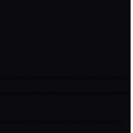
, royalty-free, sublicensable license to use, reproduce, and display
violate any law or these Terms, and (c) you are solely responsible for
ng external wallet infrastructures. You bear full responsibility for