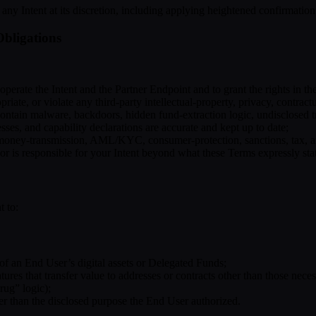
ace any Intent at its discretion, including applying heightened confirmati
Obligations
operate the Intent and the Partner Endpoint and to grant the rights in t
iate, or violate any third-party intellectual-property, privacy, contractua
contain malware, backdoors, hidden fund-extraction logic, undisclosed t
esses, and capability declarations are accurate and kept up to date;
, money-transmission, AML/KYC, consumer-protection, sanctions, tax, an
 or is responsible for your Intent beyond what these Terms expressly sta
t to:
 of an End User’s digital assets or Delegated Funds;
tures that transfer value to addresses or contracts other than those neces
rug” logic);
r than the disclosed purpose the End User authorized.