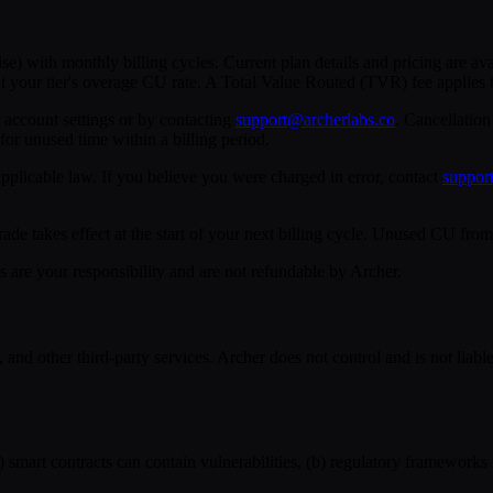
ise) with monthly billing cycles. Current plan details and pricing are av
t your tier's overage CU rate. A Total Value Routed (TVR) fee applies t
account settings or by contacting
support@archerlabs.co
. Cancellation
 for unused time within a billing period.
pplicable law. If you believe you were charged in error, contact
suppor
takes effect at the start of your next billing cycle. Unused CU from a
s are your responsibility and are not refundable by Archer.
d other third-party services. Archer does not control and is not liable f
) smart contracts can contain vulnerabilities, (b) regulatory frameworks