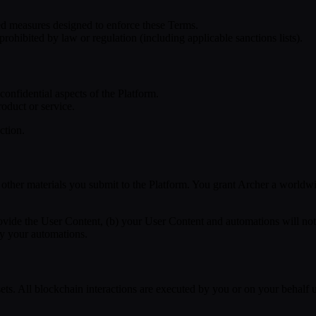
ed measures designed to enforce these Terms.
prohibited by law or regulation (including applicable sanctions lists).
confidential aspects of the Platform.
oduct or service.
ction.
other materials you submit to the Platform. You grant Archer a worldwide
rovide the User Content, (b) your User Content and automations will not 
by your automations.
ets. All blockchain interactions are executed by you or on your behalf usi