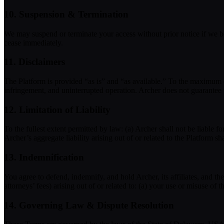
10. Suspension & Termination
We may suspend or terminate your access without prior notice if we bel
cease immediately.
11. Disclaimers
The Platform is provided “as is” and “as available.” To the maximum ex
infringement, and uninterrupted operation. Archer does not guarantee 
12. Limitation of Liability
To the fullest extent permitted by law: (a) Archer shall not be liable for
Archer’s aggregate liability arising out of or related to the Platform sh
13. Indemnification
You agree to defend, indemnify, and hold Archer, its affiliates, and t
attorneys’ fees) arising out of or related to: (a) your use or misuse of
14. Governing Law & Dispute Resolution