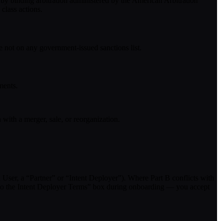
 by binding arbitration administered by the American Arbitration
class actions.
e not on any government-issued sanctions list.
ments.
with a merger, sale, or reorganization.
h User, a “Partner” or “Intent Deployer”). Where Part B conflicts with
ree to the Intent Deployer Terms” box during onboarding — you accept