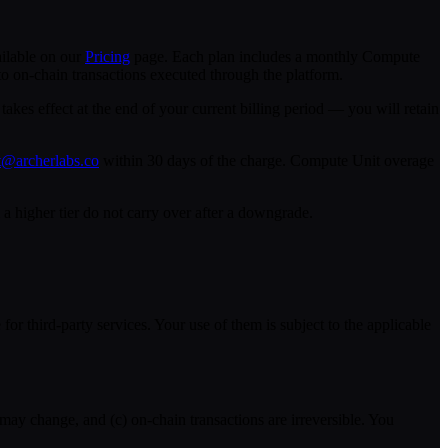
ailable on our
Pricing
page. Each plan includes a monthly Compute
o on-chain transactions executed through the platform.
 takes effect at the end of your current billing period — you will retain
t@archerlabs.co
within 30 days of the charge. Compute Unit overage
 higher tier do not carry over after a downgrade.
or third-party services. Your use of them is subject to the applicable
 may change, and (c) on-chain transactions are irreversible. You