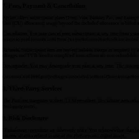
7. Fees, Payment & Cancellation
Archer offers subscription plans (Free, Vibe Builder, Pro, and Enterpr
Unit (CU) allowance; usage beyond the included allowance is billed a
Cancellation.
You may cancel your subscription at any time from your 
access to paid features until then. No partial-month refunds are issued
Refunds.
Subscription fees are non-refundable except as required by a
charges and TVR fees for completed transactions are non-refundable.
Downgrades.
You may downgrade your plan at any time. The downgrade 
Gas costs and third-party charges associated with on-chain transaction
8. Third-Party Services
The Platform integrates wallets, LLM providers, blockchain networks, an
third-party terms.
9. Risk Disclosure
Digital-asset operations are inherently risky. You acknowledge that: (a
assume all risks related to use of the Platform and digital assets.