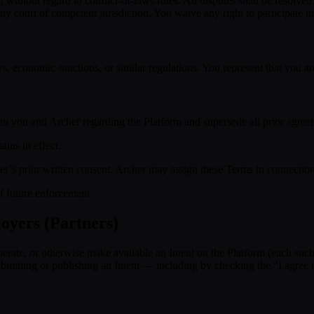
ithout regard to conflict-of-laws rules. All disputes shall be resolved
court of competent jurisdiction. You waive any right to participate in 
s, economic sanctions, or similar regulations. You represent that you ar
n you and Archer regarding the Platform and supersede all prior agree
ins in effect.
r’s prior written consent. Archer may assign these Terms in connection 
of future enforcement.
oyers (Partners)
operate, or otherwise make available an Intent on the Platform (each suc
y submitting or publishing an Intent — including by checking the “I ag