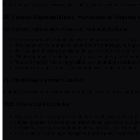
Archer may classify, re-classify, rank, label, gate, or decline to surf
20. Partner Representations, Warranties & Ongoing 
You represent, warrant, and covenant on a continuing basis that:
You own or have all rights, licenses, and authority necessary to 
The Intent and its outputs do not and will not infringe, misappropr
The Intent will perform substantially as described and will not 
All descriptions, sample queries, pricing, fee rates, payout addr
You will comply with all applicable laws, including securities
You will not represent that Archer endorses, audits, guarantees,
21. Prohibited Partner Conduct
In addition to Section 4, you must not publish, operate, or use an Inten
Theft, Rugs & Fund Extraction
Steal, drain, misappropriate, or attempt unauthorized extraction
Initiate, prepare, or recommend transactions, approvals, or signa
recipients, excessive or unlimited token approvals, sweeper or “
Use, route, or commingle Delegated Funds for any purpose othe