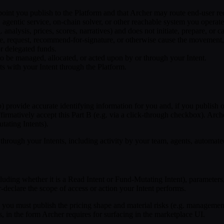
int you publish to the Platform and that Archer may route end-user requ
tic service, on-chain solver, or other reachable system you operate a
 analysis, prices, scores, narratives) and does not initiate, prepare, or 
re, request, recommend-for-signature, or otherwise cause the movement, 
or delegated funds.
to be managed, allocated, or acted upon by or through your Intent.
s with your Intent through the Platform.
 provide accurate identifying information for you and, if you publish on b
ffirmatively accept this Part B (e.g. via a click-through checkbox). Arch
tating Intents).
 through your Intents, including activity by your team, agents, automat
cluding whether it is a Read Intent or Fund-Mutating Intent), parameters
r-declare the scope of access or action your Intent performs.
you must publish the pricing shape and material risks (e.g. managemen
s, in the form Archer requires for surfacing in the marketplace UI.